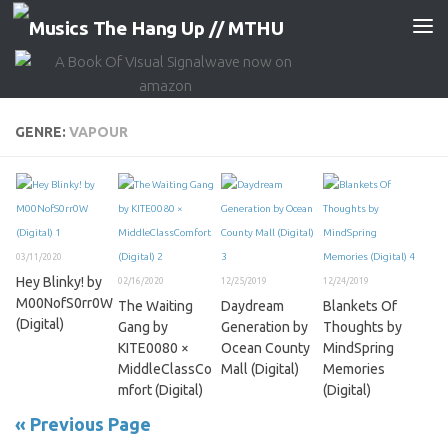
Skip to content
GENRE:
VAPOUR
03/11/2020
Hey Blinky! by
02/16/2020
12/25/2019
12/24/2019
M00NofS0rr0W
The Waiting
Daydream
Blankets Of
(Digital)
Gang by
Generation by
Thoughts by
KITE0080 ×
Ocean County
MindSpring
MiddleClassCo
Mall (Digital)
Memories
mfort (Digital)
(Digital)
« Previous Page