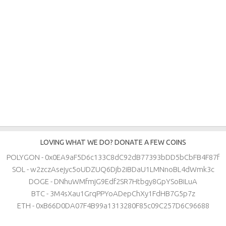
LOVING WHAT WE DO? DONATE A FEW COINS
POLYGON - 0x0EA9aF5D6c133C8dC92dB77393bDD5bCbFB4F87f
SOL - w2zczAsejyc5oUDZUQ6Djb2iBDaU1LMNnoBL4dWmk3c
DOGE - DNhuWMfmjG9Edf2SR7Htbgy8GpYSoBiLuA
BTC - 3M4sXau1GrqPPYoADepChXy1FdHB7G5p7z
ETH - 0xB66D0DA07F4B99a1313280F85c09C257D6C96688