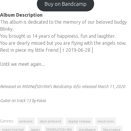
Buy on Bandcamp
Album Description
This album is dedicated to the memory of our beloved budgy
Blinky.
You brought us 14 years of happiness, fun and laughter.
You are dearly missed but you are flying with the angels now.
Rest in piece my little friend [ † 2019-06-28 ]
Until we meet again...
Released on M00NofS0rr0W's Bandcamp.
Info:
released March 11, 2020
Guitar on track 13 by Kasia
Genres:
ambient
dark ambient
digital release
electronic
experimental
Japan
M00NofS0rr0W
signalwave
Vaporwave