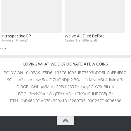
Introspective EP
We've All Died Before
Swoose (Physical)
Azalea Trail (Physical)
-->
LOVING WHAT WE DO? DONATE A FEW COINS
POLYGON - 0x0EA9aF5D6c133C8dC92dB77393bDD5bCbFB4F87f
SOL - w2zczAsejyc5oUDZUQ6Djb2iBDaU1LMNnoBL4dWmk3c
DOGE - DNhuWMfmjG9Edf2SR7Htbgy8GpYSoBiLuA
BTC - 3M4sXau1GrqPPYoADepChXy1FdHB7G5p7z
ETH - 0xB66D0DA07F4B99a1313280F85c09C257D6C96688