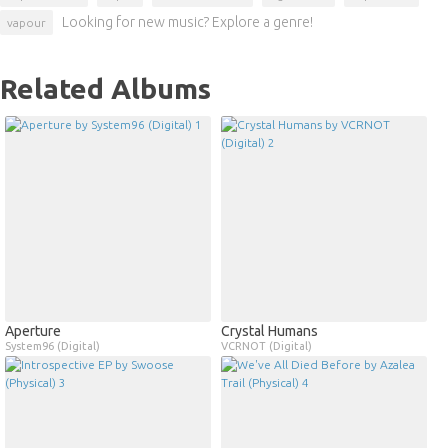
Looking for new music? Explore a genre!
vapour
Related Albums
Aperture
Crystal Humans
System96 (Digital)
VCRNOT (Digital)