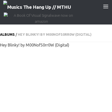
Skip to content
ALBUMS
/
HEY BLINKY! BY M00NOFS0RR0W (DIGITAL)
Hey Blinky! by M00NofS0rr0W (Digital)