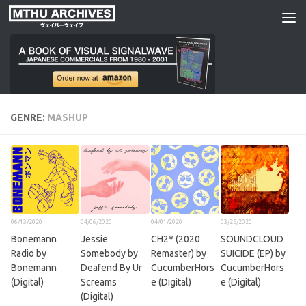
Skip to content
GENRE:
MASHUP
06/13/2020
04/06/2020
04/01/2020
03/25/2020
Bonemann
Jessie
CH2* (2020
SOUNDCLOUD
Radio by
Somebody by
Remaster) by
SUICIDE (EP) by
Bonemann
Deafend By Ur
CucumberHors
CucumberHors
(Digital)
Screams
e (Digital)
e (Digital)
(Digital)