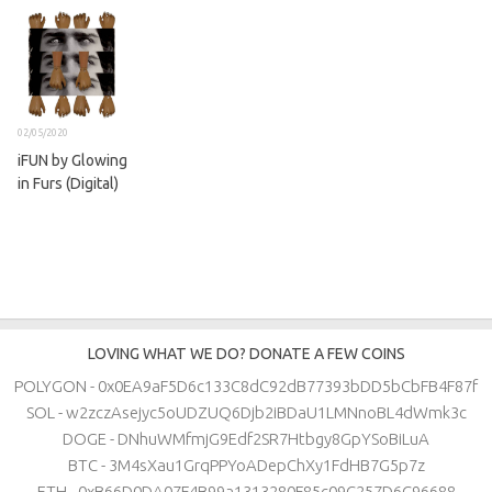
02/05/2020
iFUN by Glowing
in Furs (Digital)
LOVING WHAT WE DO? DONATE A FEW COINS
POLYGON - 0x0EA9aF5D6c133C8dC92dB77393bDD5bCbFB4F87f
SOL - w2zczAsejyc5oUDZUQ6Djb2iBDaU1LMNnoBL4dWmk3c
DOGE - DNhuWMfmjG9Edf2SR7Htbgy8GpYSoBiLuA
BTC - 3M4sXau1GrqPPYoADepChXy1FdHB7G5p7z
ETH - 0xB66D0DA07F4B99a1313280F85c09C257D6C96688