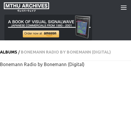
Skip to content
ALBUMS
/
BONEMANN RADIO BY BONEMANN (DIGITAL)
Bonemann Radio by Bonemann (Digital)