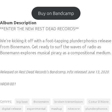
Buy on Bandcamp
Album Description
**ENTER THE NEW REST DEAD RECORDS**
We're kicking it off with a foot-tapping plunderphonics release
from Bonemann. Get ready to surf the waves of radio as
Bonemann explores musical piracy as a compositional medium.
Released on Rest Dead Records's Bandcamp.
Info:
released June 13, 2020
NRDR-001
Genres:
big beat
Bonemann
broken transmission
Coeur D'Alene
digital release
experimental
mashup
nitecore
plunderphonics