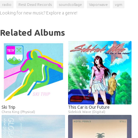
radio
Rest Dead Records
soundcollage
Vaporwave
vgm
Looking for new music? Explore a genre!
Related Albums
Ski Trip
This Car is Our Future
Chess King (Physical)
Sidekick Wave (Digital)