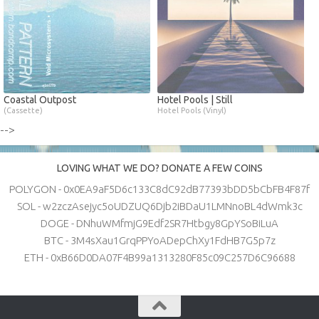
Coastal Outpost
Hotel Pools | Still
(Cassette)
Hotel Pools (Vinyl)
-->
LOVING WHAT WE DO? DONATE A FEW COINS
POLYGON - 0x0EA9aF5D6c133C8dC92dB77393bDD5bCbFB4F87f
SOL - w2zczAsejyc5oUDZUQ6Djb2iBDaU1LMNnoBL4dWmk3c
DOGE - DNhuWMfmjG9Edf2SR7Htbgy8GpYSoBiLuA
BTC - 3M4sXau1GrqPPYoADepChXy1FdHB7G5p7z
ETH - 0xB66D0DA07F4B99a1313280F85c09C257D6C96688