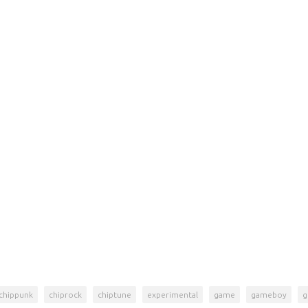
chippunk
chiprock
chiptune
experimental
game
gameboy
g