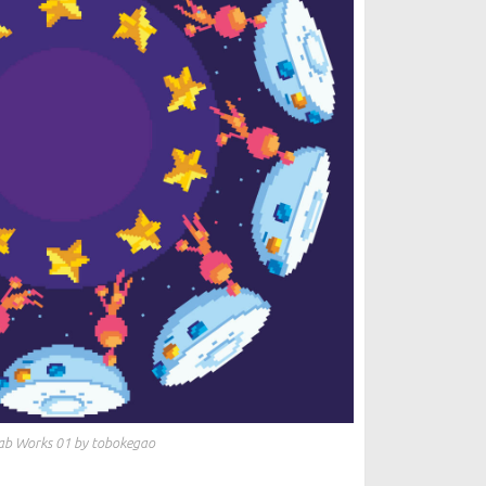
ab Works 01 by tobokegao