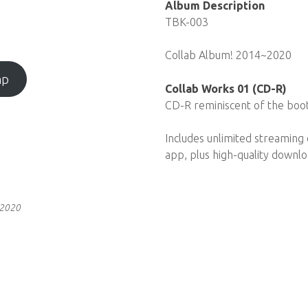
Album Description
TBK-003
Collab Album! 2014~2020
mp
Collab Works 01 (CD-R)
CD-R reminiscent of the boo
Includes unlimited streaming
app, plus high-quality downl
 2020