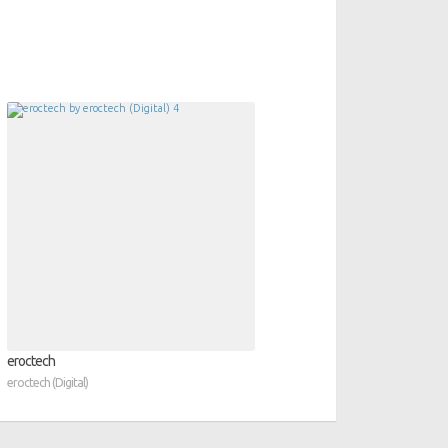
eroctech
eroctech (Digital)