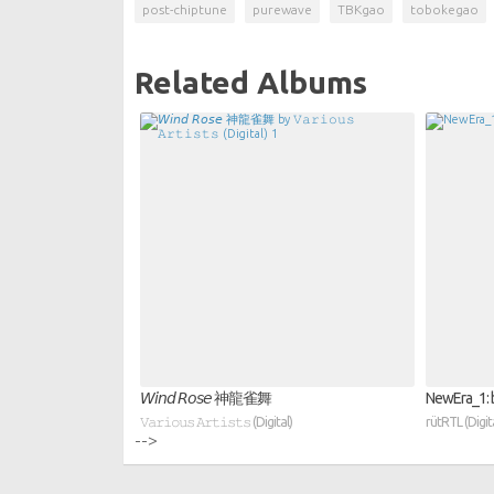
post-chiptune
purewave
TBKgao
tobokegao
Related Albums
𝘞𝘪𝘯𝘥 𝘙𝘰𝘴𝘦 神龍雀舞
NewEra_1: b
𝚅𝚊𝚛𝚒𝚘𝚞𝚜 𝙰𝚛𝚝𝚒𝚜𝚝𝚜 (Digital)
rütRTL (Digita
-->