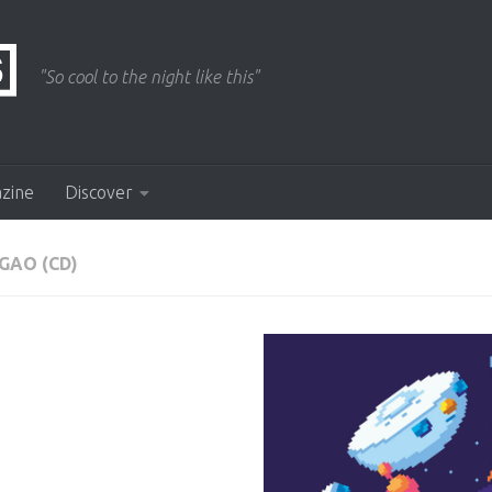
"So cool to the night like this"
azine
Discover
GAO (CD)