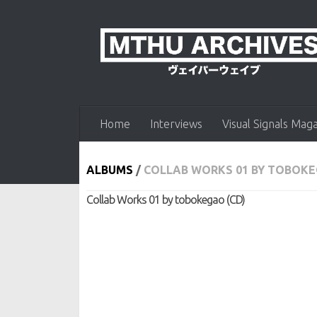
Skip to content
Home
Interviews
Visual Signals Mag
ALBUMS
/
COLLAB WORKS 01 BY TOBOKE
Collab Works 01 by tobokegao (CD)