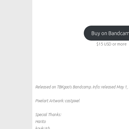
Buy on Bandca
$15
USD
or more
Released on TBKgao's Bandcamp.
Info:
released May 1,
Pixelart Artwork: castpixel
Special Thanks:
Harito
kouki Ish