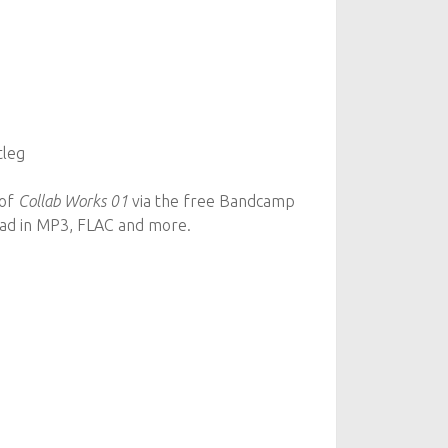
tleg
 of
Collab Works 01
via the free Bandcamp
oad in MP3, FLAC and more.