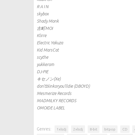
R A I N
skybox
Shady Monk
古町MOI
Klirre
Electric Yakuza
Kid MarsCat
scythe
yukkerom
DJ-PIE
キセノン(Xe)
don'tblinkoryou'lldie (DBOYD)
Mesmerize Records
MADMILKY RECORDS
OMOIDE LABEL
Genres:
1xlsdj
2xlsdj
8-bit
bitpop
CD