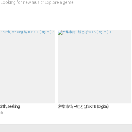
Looking for new music? Explore a genre!
irth, seeking
密集市街 – 鮭とばSKTB (Digital)
l)