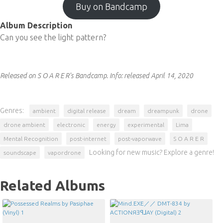
Buy on Bandcamp
Album Description
Can you see the light pattern?
Released on S O A R E R's Bandcamp.
Info:
released April 14, 2020
Genres:
ambient
digital release
dream
dreampunk
drone
drone ambient
electronic
energy
experimental
Lima
Mental Recognition
post-internet
post-vaporwave
S O A R E R
Looking for new music? Explore a genre!
soundscape
vapordrone
Related Albums