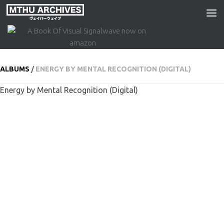
Skip to content
ALBUMS
/
ENERGY BY MENTAL RECOGNITION (DIGITAL)
Energy by Mental Recognition (Digital)