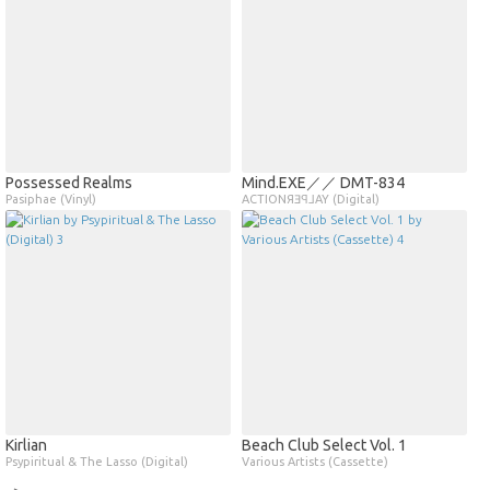
Possessed Realms
Mind​.​EXE／／ DMT​​​​​​​​​​​​​​​-​​​​​​​​​​​​​​​834
Pasiphae (Vinyl)
ACTIONЯƎꟼ⅃AY (Digital)
Kirlian
Beach Club Select Vol. 1
Psypiritual & The Lasso (Digital)
Various Artists (Cassette)